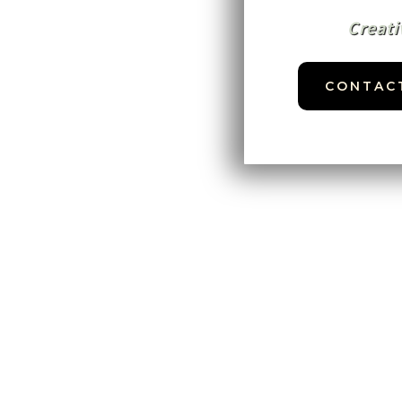
Creati
CONTAC