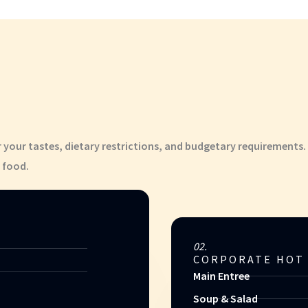
r your tastes, dietary restrictions, and budgetary requirements.
 food.
02.
CORPORATE HOT
Main Entree
Soup & Salad