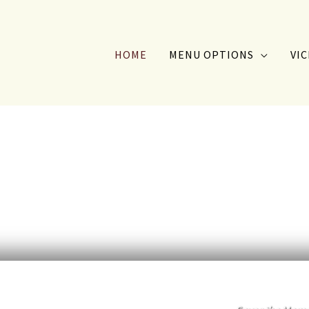
HOME
MENU OPTIONS
VIC