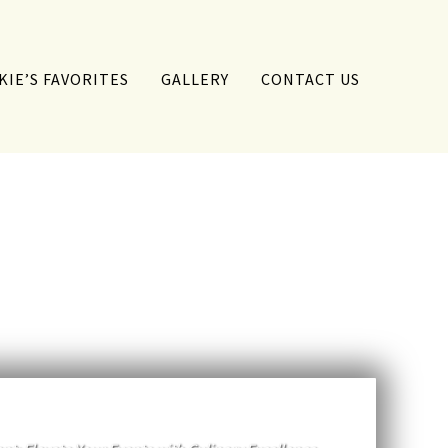
KIE’S FAVORITES
GALLERY
CONTACT US