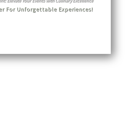
t: Elevate Your Events with Culinary Excellence
ner For Unforgettable Experiences!