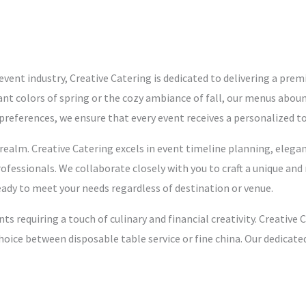
event industry, Creative Catering is dedicated to delivering a prem
ibrant colors of spring or the cozy ambiance of fall, our menus abou
y preferences, we ensure that every event receives a personalized t
ealm. Creative Catering excels in event timeline planning, elegant
ofessionals. We collaborate closely with you to craft a unique and
eady to meet your needs regardless of destination or venue.
nts requiring a touch of culinary and financial creativity. Creati
hoice between disposable table service or fine china. Our dedicat