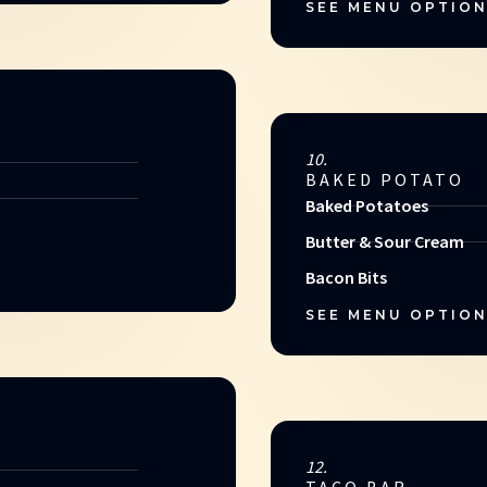
SEE MENU OPTIO
10.
BAKED POTATO
Baked Potatoes
Butter & Sour Cream
Bacon Bits
SEE MENU OPTIO
12.