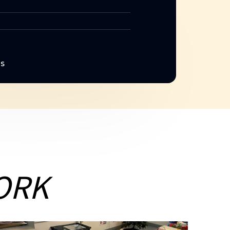
NS
ORK