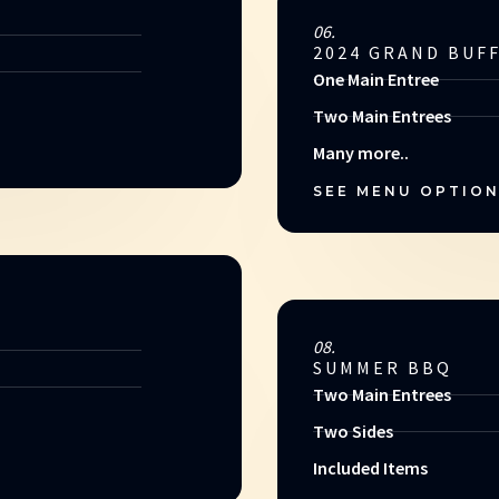
06.
2024 GRAND BUF
One Main Entree
Two Main Entrees
Many more..
SEE MENU OPTIO
08.
SUMMER BBQ
Two Main Entrees
Two Sides
Included Items