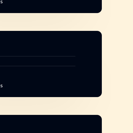
NS
NS