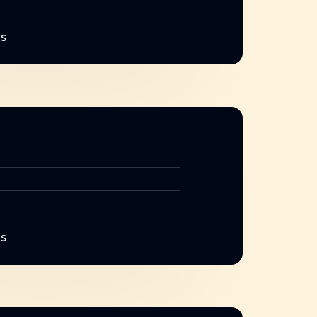
NS
NS