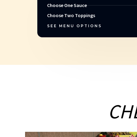
Choose One Sauce
Choose Two Toppings
SEE MENU OPTIONS
CH