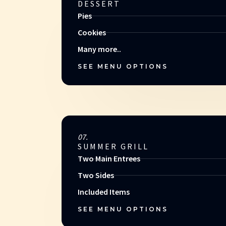
DESSERT
Pies
Cookies
Many more..
SEE MENU OPTIONS
07.
SUMMER GRILL
Two Main Entrees
Two Sides
Included Items
SEE MENU OPTIONS