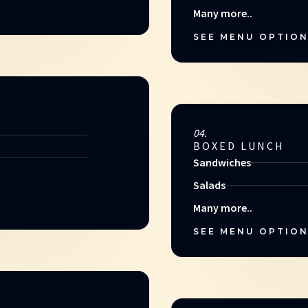
Many more..
SEE MENU OPTIO
04.
BOXED LUNCH
Sandwiches
Salads
Many more..
SEE MENU OPTIO