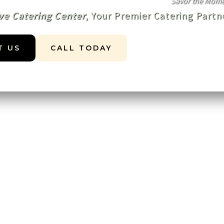
Savor the Momen
ve Catering Center
, Your Premier Catering Part
T US
CALL TODAY