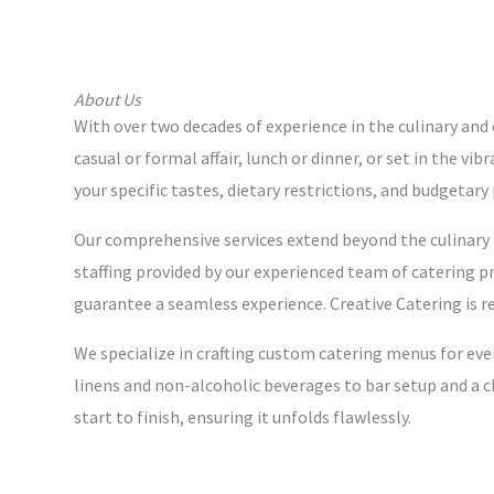
About Us
With over two decades of experience in the culinary and 
casual or formal affair, lunch or dinner, or set in the v
your specific tastes, dietary restrictions, and budgetar
Our comprehensive services extend beyond the culinary r
staffing provided by our experienced team of catering pr
guarantee a seamless experience. Creative Catering is r
We specialize in crafting custom catering menus for eve
linens and non-alcoholic beverages to bar setup and a c
start to finish, ensuring it unfolds flawlessly.