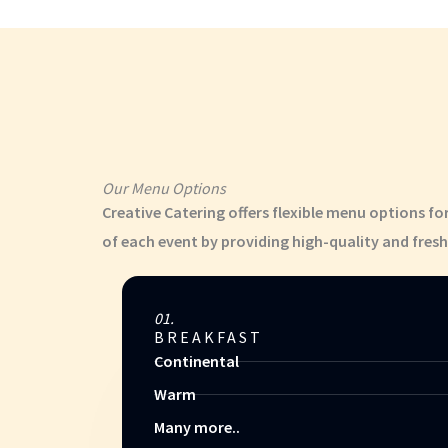
Our Menu Options
Creative Catering offers flexible menu options fo
of each event by providing high-quality and fresh
01.
BREAKFAST
Continental
Warm
Many more..