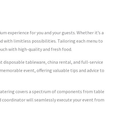
ium experience for you and your guests. Whether it’s a
nd with limitless possibilities. Tailoring each menu to
ouch with high-quality and fresh food.
 disposable tableware, china rental, and full-service
 memorable event, offering valuable tips and advice to
ve Catering covers a spectrum of components from table
ed coordinator will seamlessly execute your event from