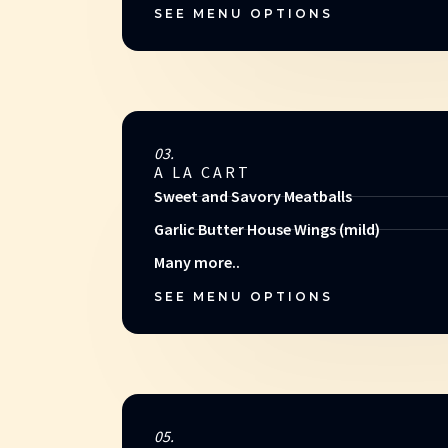
SEE MENU OPTIONS
03.
A LA CART
Sweet and Savory Meatballs
Garlic Butter House Wings (mild)
Many more..
SEE MENU OPTIONS
05.