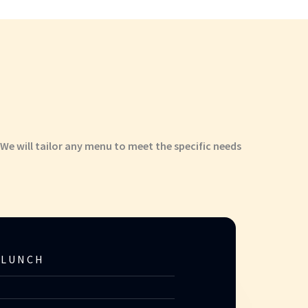
 We will tailor any menu to meet the specific needs
 LUNCH