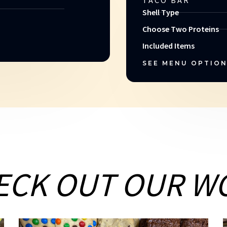
TACO BAR
Shell Type
Choose Two Proteins
Included Items
SEE MENU OPTIO
ECK OUT OUR W