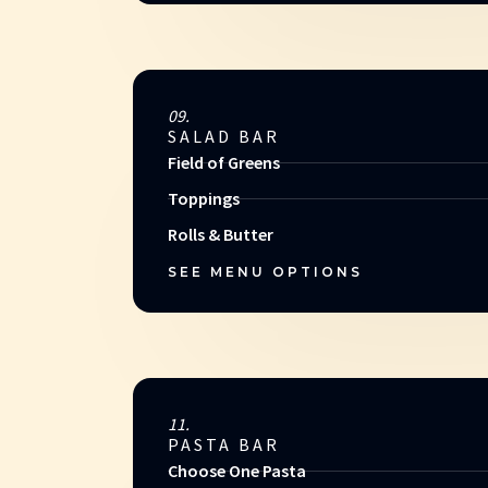
09.
SALAD BAR
Field of Greens
Toppings
Rolls & Butter
SEE MENU OPTIONS
11.
PASTA BAR
Choose One Pasta