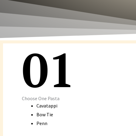
01
Choose One Pasta
Cavatappi
Bow Tie
Penn