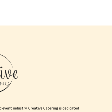
 event industry, Creative Catering is dedicated