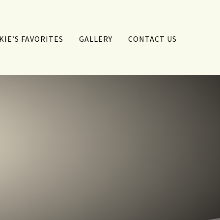
KIE’S FAVORITES
GALLERY
CONTACT US