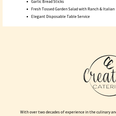
Garlic Bread Sticks
Fresh Tossed Garden Salad with Ranch & Italian
Elegant Disposable Table Service
With over two decades of experience in the culinary and