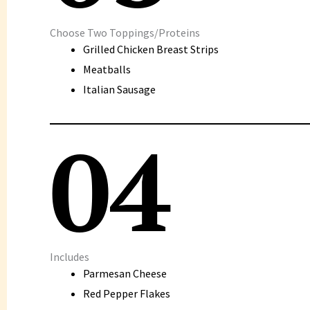
Choose Two Toppings/Proteins
Grilled Chicken Breast Strips
Meatballs
Italian Sausage
04
Includes
Parmesan Cheese
Red Pepper Flakes