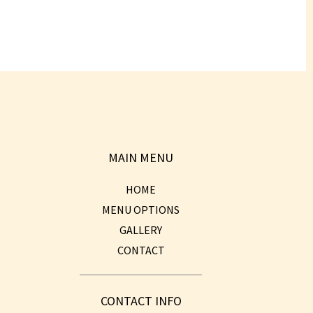
MAIN MENU
HOME
MENU OPTIONS
GALLERY
CONTACT
CONTACT INFO