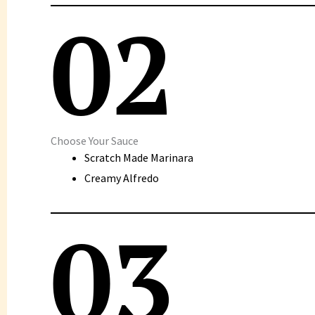
02
Choose Your Sauce
Scratch Made Marinara
Creamy Alfredo
03