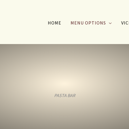
HOME
MENU OPTIONS
VIC
PASTA BAR